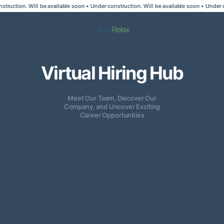
truction. Will be available soon • Under construction. Will be available soon • Under co
Virtual Hiring Hub
Meet Our Team, Discover Our
Company, and Uncover Exciting
Career Opportunities